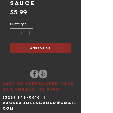
Sauce
Price
$5.99
Quantity
*
Add to Cart
6007 Knickerbocker ROAD,
SAN ANGELO, TX 76904
(325) 949-0616
|
packsaddlekgroup@gmail.
com