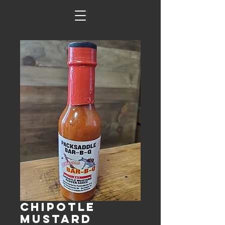
Chipotle
Mustard