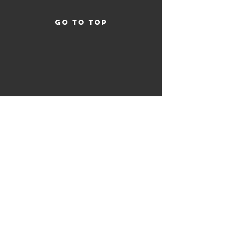
GO TO TOP